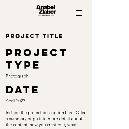
Project Title
Project
type
Photograph
Date
April 2023
Include the project description here. Offer
a summary or go into more detail about
the content, how you created it, what