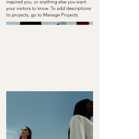
inspired you, or anything else you want
your visitors to know. To add descriptions
to projects, go to Manage Projects.