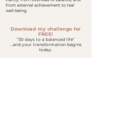
from external achievement to real
well-being.
Download my challenge for
FREE!
“30 days to a balanced life”
...and your transformation begins
today.
Download Free Guide
Visit my website
Write to me on WhatsApp