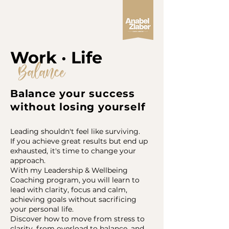
Work · Life
Balance
Balance your success
without losing yourself
Leading shouldn't feel like surviving.
If you achieve great results but end up
exhausted, it's time to change your
approach.
With my Leadership & Wellbeing
Coaching program, you will learn to
lead with clarity, focus and calm,
achieving goals without sacrificing
your personal life.
Discover how to move from stress to
clarity, from overload to balance, and